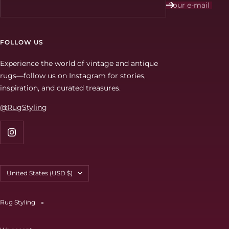
Your e-mail
FOLLOW US
Experience the world of vintage and antique
rugs—follow us on Instagram for stories,
inspiration, and curated treasures.
@RugStyling
Country/region
United States (USD $)
Rug Styling