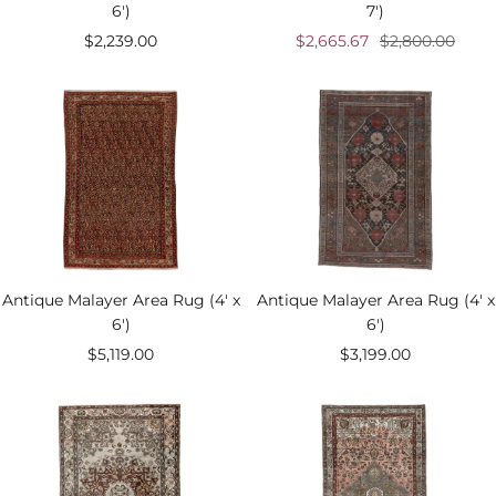
6')
7')
Sale
Sale
Regular
$2,239.00
$2,665.67
$2,800.00
price
price
price
Antique Malayer Area Rug (4' x
Antique Malayer Area Rug (4' x
6')
6')
Sale
Sale
$5,119.00
$3,199.00
price
price