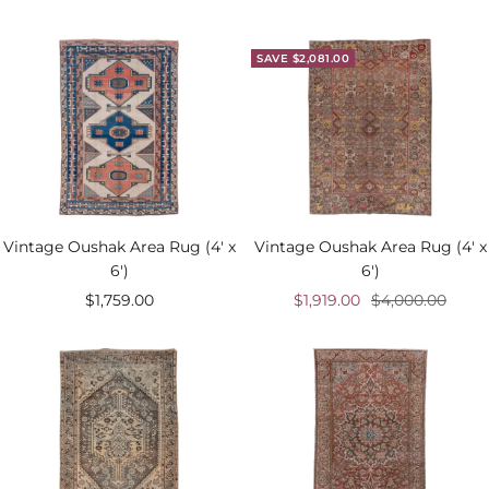
price
SAVE $2,081.00
Vintage Oushak Area Rug (4' x
Vintage Oushak Area Rug (4' x
6')
6')
Sale
Sale
Regular
$1,759.00
$1,919.00
$4,000.00
price
price
price