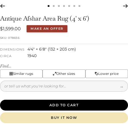
Go
Go
Go
Go
Go
Go
Go
to
to
to
to
to
to
to
Antique Afshar Area Rug (4' x 6')
slide
slide
slide
slide
slide
slide
slide
Sale
$1,599.00
MAKE AN OFFER
1
2
3
4
5
6
7
price
SKU:
078656
4'4" × 6'8" (132 × 203 cm)
DIMENSIONS
1940
CIRCA
Find…
Similar rugs
Other sizes
Lower price
→
ADD TO CART
BUY IT NOW