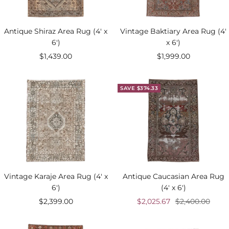
Antique Shiraz Area Rug (4' x
Vintage Baktiary Area Rug (4'
6')
x 6')
Sale
Sale
$1,439.00
$1,999.00
price
price
SAVE $374.33
Vintage Karaje Area Rug (4' x
Antique Caucasian Area Rug
6')
(4' x 6')
Sale
Sale
Regular
$2,399.00
$2,025.67
$2,400.00
price
price
price