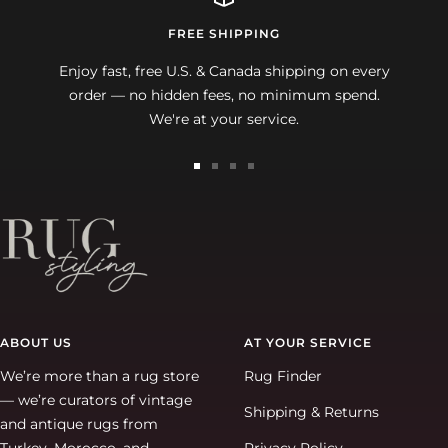
FREE SHIPPING
Enjoy fast, free U.S. & Canada shipping on every
order — no hidden fees, no minimum spend.
We're at your service.
Go
Go
Go
Go
to
to
to
to
slide
slide
slide
slide
1
2
3
4
ABOUT US
AT YOUR SERVICE
We’re more than a rug store
Rug Finder
— we’re curators of vintage
Shipping & Returns
and antique rugs from