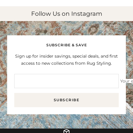
Follow Us on Instagram
SUBSCRIBE & SAVE
Sign up for insider savings, special deals, and first
access to new collections from Rug Styling.
Your 
SUBSCRIBE