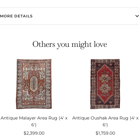
MORE DETAILS
Others you might love
Antique Malayer Area Rug (4' x
Antique Oushak Area Rug (4' x
6')
6')
Sale
Sale
$2,399.00
$1,759.00