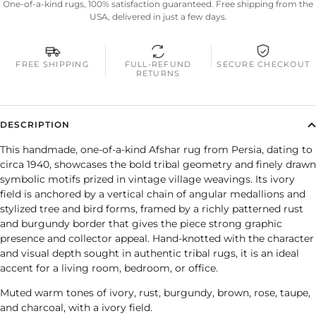
One-of-a-kind rugs, 100% satisfaction guaranteed. Free shipping from the
USA, delivered in just a few days.
FREE SHIPPING
FULL-REFUND
SECURE CHECKOUT
RETURNS
DESCRIPTION
This handmade, one-of-a-kind Afshar rug from Persia, dating to
circa 1940, showcases the bold tribal geometry and finely drawn
symbolic motifs prized in vintage village weavings. Its ivory
field is anchored by a vertical chain of angular medallions and
stylized tree and bird forms, framed by a richly patterned rust
and burgundy border that gives the piece strong graphic
presence and collector appeal. Hand-knotted with the character
and visual depth sought in authentic tribal rugs, it is an ideal
accent for a living room, bedroom, or office.
Muted warm tones of ivory, rust, burgundy, brown, rose, taupe,
and charcoal, with a ivory field.