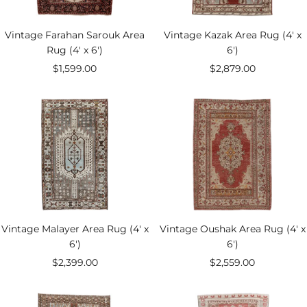
Vintage Farahan Sarouk Area
Vintage Kazak Area Rug (4' x
Rug (4' x 6')
6')
Sale
Sale
$1,599.00
$2,879.00
price
price
Vintage Malayer Area Rug (4' x
Vintage Oushak Area Rug (4' x
6')
6')
Sale
Sale
$2,399.00
$2,559.00
price
price