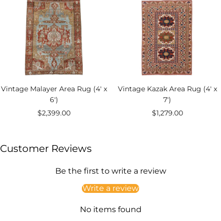
Vintage Malayer Area Rug (4' x
Vintage Kazak Area Rug (4' x
6')
7')
Sale
Sale
$2,399.00
$1,279.00
price
price
Customer Reviews
Be the first to write a review
Write a review
No items found