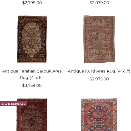
Sale
Sale
$2,799.00
$2,079.00
price
price
Antique Farahan Sarouk Area
Antique Kurd Area Rug (4' x 7')
Rug (4' x 6')
Sale
$2,975.00
Sale
$3,759.00
price
price
SAVE $1,867.67