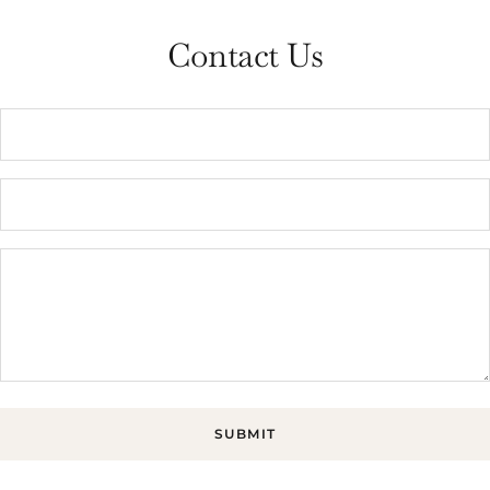
Contact Us
SUBMIT