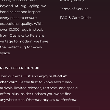
Turkey, Morocco, and
Privacy Policy
beyond. At Rug Styling, we
Terms of Service
hand-select and inspect
every piece to ensure
FAQ & Care Guide
exceptional quality. With
over 10,000 rugs in stock,
from Oushaks to Persians,
vintage to modern, we have
the perfect rug for every
space.
NEWSLETTER SIGN-UP
Join our email list and enjoy
20% off at
checkout
. Be the first to know about new
arrivals, limited releases, restocks, and special
offers, plus insider updates you won’t find
anywhere else.
Discount applies at checkout.