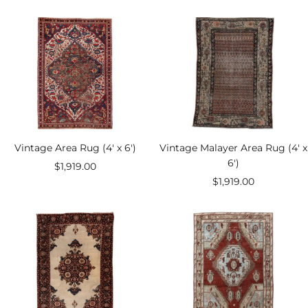
price
price
Vintage Area Rug (4' x 6')
Vintage Malayer Area Rug (4' x
6')
Sale
$1,919.00
Sale
$1,919.00
price
price