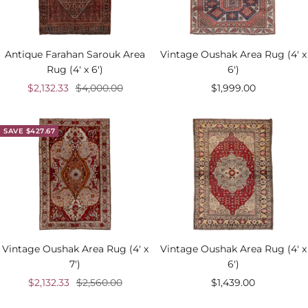
Antique Farahan Sarouk Area
Vintage Oushak Area Rug (4' x
Rug (4' x 6')
6')
Sale
Regular
Sale
$2,132.33
$4,000.00
$1,999.00
price
price
price
SAVE $427.67
Vintage Oushak Area Rug (4' x
Vintage Oushak Area Rug (4' x
7')
6')
Sale
Regular
Sale
$2,132.33
$2,560.00
$1,439.00
price
price
price