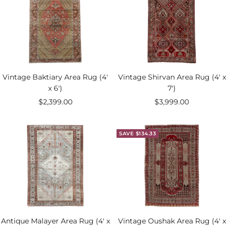
Vintage Baktiary Area Rug (4'
Vintage Shirvan Area Rug (4' x
x 6')
7')
Sale
Sale
$2,399.00
$3,999.00
price
price
SAVE $134.33
Antique Malayer Area Rug (4' x
Vintage Oushak Area Rug (4' x