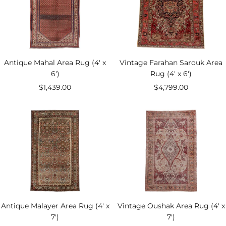
Antique Mahal Area Rug (4' x
Vintage Farahan Sarouk Area
6')
Rug (4' x 6')
Sale
Sale
$1,439.00
$4,799.00
price
price
Antique Malayer Area Rug (4' x
Vintage Oushak Area Rug (4' x
7')
7')