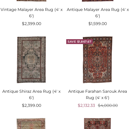
Vintage Malayer Area Rug (4' x
Antique Malayer Area Rug (4' x
6')
6')
Sale
Sale
$2,399.00
$1,599.00
price
price
SAVE $1,867.67
Antique Shiraz Area Rug (4' x
Antique Farahan Sarouk Area
6')
Rug (4' x 6')
Sale
Sale
Regular
$2,399.00
$2,132.33
$4,000.00
price
price
price