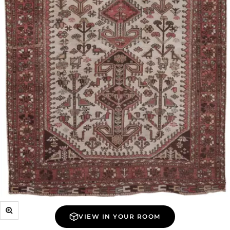
Zoom
VIEW IN YOUR ROOM