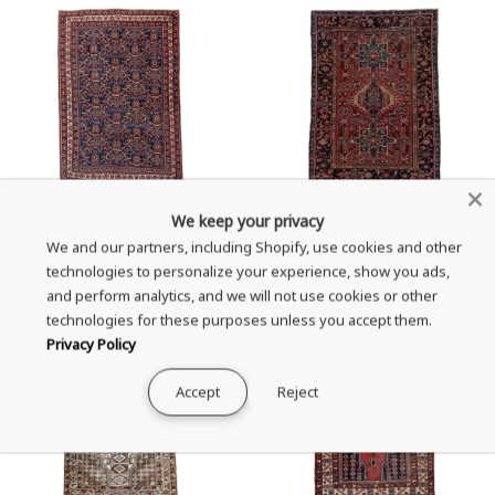
Antique Afshar Area Rug (4' x
Vintage Karaje Area Rug (4' x
We keep your privacy
6')
6')
We and our partners, including Shopify, use cookies and other
technologies to personalize your experience, show you ads,
Sale
Sale
$2,879.00
$2,399.00
and perform analytics, and we will not use cookies or other
price
price
technologies for these purposes unless you accept them.
Privacy Policy
Accept
Reject