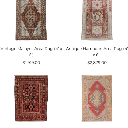
Vintage Malayer Area Rug (4' x
Antique Hamadan Area Rug (4'
6')
x 6')
Sale
Sale
$1,919.00
$2,879.00
price
price