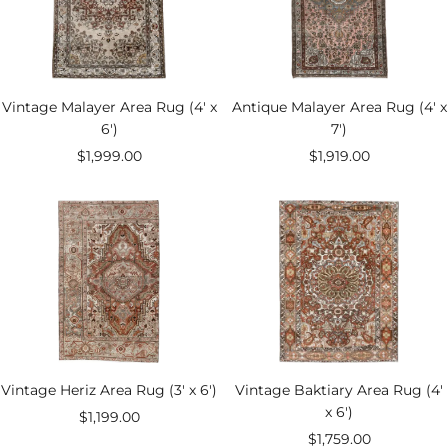
Vintage Malayer Area Rug (4' x
Antique Malayer Area Rug (4' x
6')
7')
Sale
Sale
$1,999.00
$1,919.00
price
price
Vintage Heriz Area Rug (3' x 6')
Vintage Baktiary Area Rug (4'
x 6')
Sale
$1,199.00
Sale
$1,759.00
price