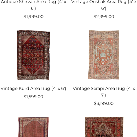
Antique Shirvan Area Rug (4' x
Vintage Oushak Area Rug (4' x
6')
6')
Sale
Sale
$1,999.00
$2,399.00
price
price
Vintage Kurd Area Rug (4' x 6')
Vintage Serapi Area Rug (4' x
7')
Sale
$1,599.00
Sale
$3,199.00
price
price