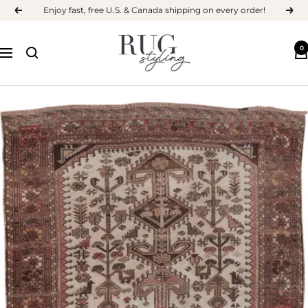
Skip
Enjoy fast, free U.S. & Canada shipping on every order!
Previous
Next
to
content
RUG
0
Navigation
STYLING